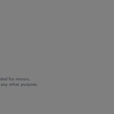
nded for minors.
r any other purpose.