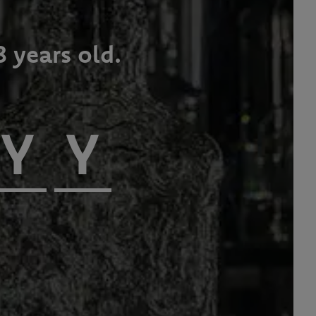
8 years old.