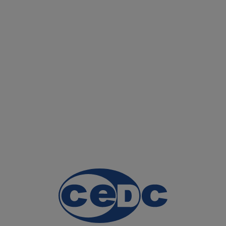
HOME PAGE
OUR PRO