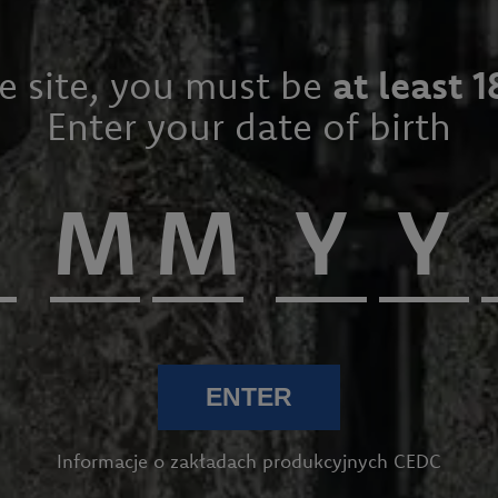
he site, you must be
at least 1
Enter your date of birth
ENTER
Informacje o zakładach produkcyjnych CEDC