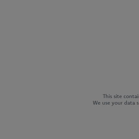
This site conta
We use your data so