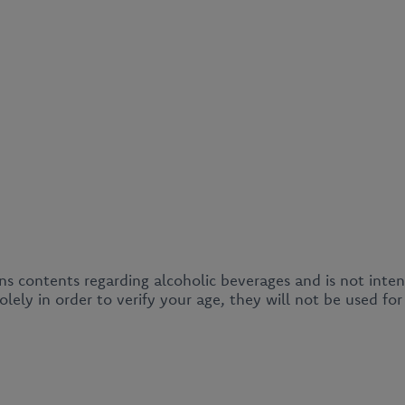
ins contents regarding alcoholic beverages and is not inte
lely in order to verify your age, they will not be used fo