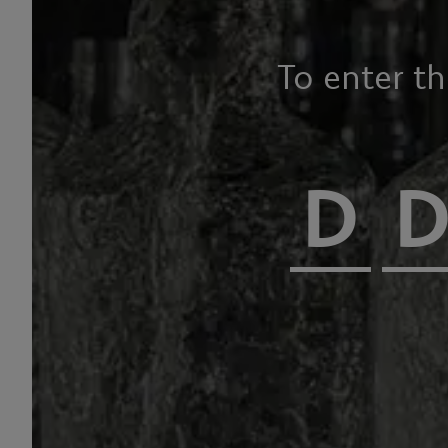
To enter t