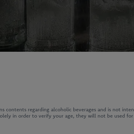
ins contents regarding alcoholic beverages and is not inte
News
lely in order to verify your age, they will not be used fo
About us
Our products