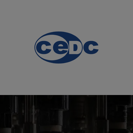
 and
nes