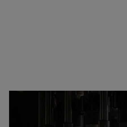
Champagnes
sparkling wi