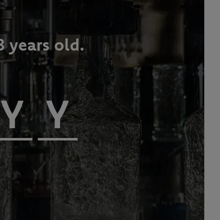
8 years old.