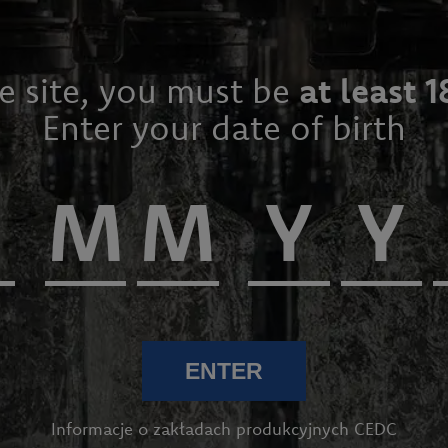
he site, you must be
at least 1
Enter your date of birth
 WINES
ENTER
Informacje o zakładach produkcyjnych CEDC