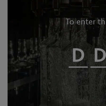
To enter t
HOME PAGE
OUR PRODUCTS
CHAMPAGNES AND SPARKLING