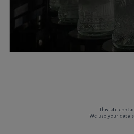
This site conta
CEDC International Sp. z o.o.
We use your data so
ul. Kowanowska 48
64-600 Oborniki
tel.:
+48 61 29 74 300