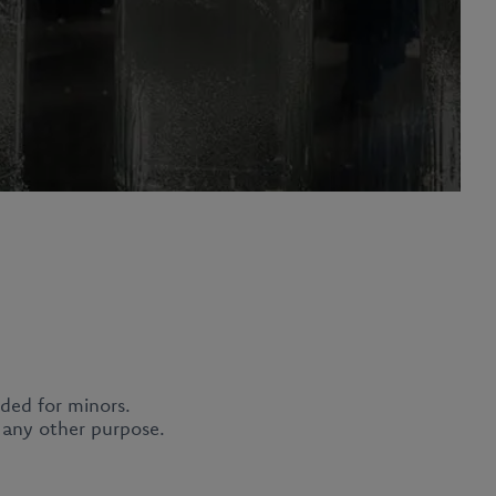
nded for minors.
Privacy Policy
r any other purpose.
Report a violation