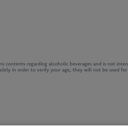
ins contents regarding alcoholic beverages and is not inte
lely in order to verify your age, they will not be used fo
News
About us
Our products
Business client