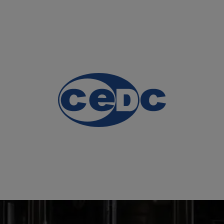
HOME PAGE
OUR PRO