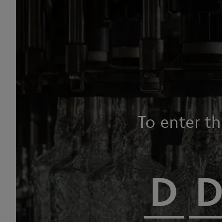
To enter t