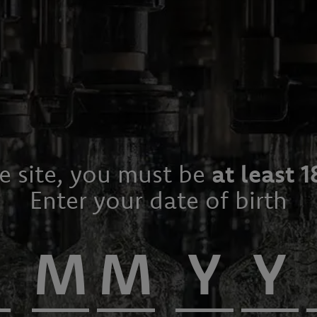
he site, you must be
at least 1
Enter your date of birth