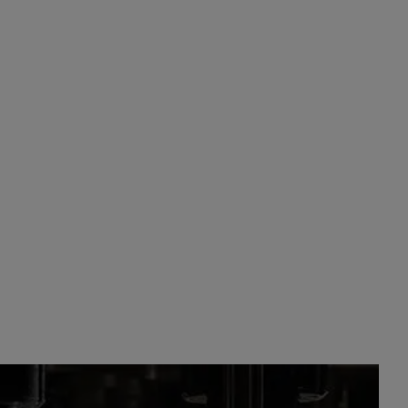
DUCTS
RUM
OLD PASCAS BARBADOS WHITE RUM