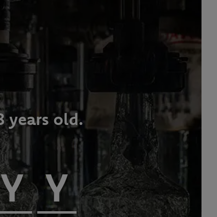
8 years old.