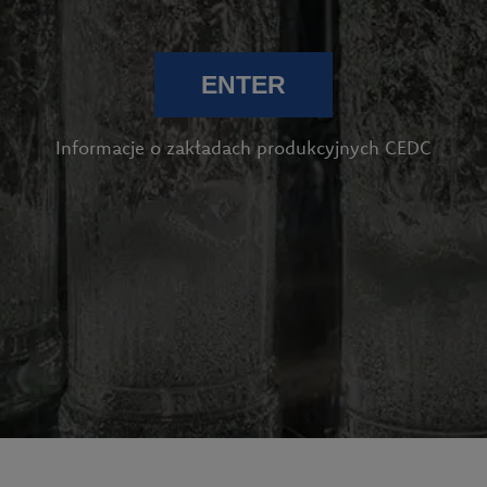
ENTER
Informacje o zakładach produkcyjnych CEDC